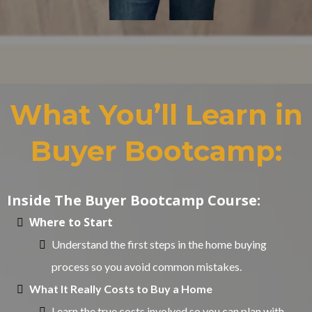
What You’ll Learn in
Buyer Bootcamp:
Inside The Buyer Bootcamp Course:
Where to Start
Understand the first steps in the home buying
process so you avoid common mistakes.
What It Really Costs to Buy a Home
Learn the true costs involved so you can plan with