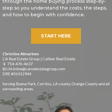
through the home buying process step-by-
step so you understand the costs, the steps,
and how to begin with confidence.
START HERE
Christine Almarines
CA Real Estate Group | Caliber Real Estate
📱 714-476-4637
📧
christine@carealestategroup.com
DRE #01412944
Serving Buena Park, Cerritos, LA county, Orange County and all
surrounding areas.