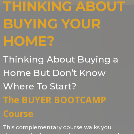
THINKING ABOUT
BUYING YOUR
HOME?
Thinking About Buying a
Home But Don’t Know
Where To Start?
The BUYER BOOTCAMP
Course
This complementary course walks you