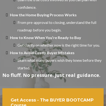
confidence.
How the Home Buying Process Works
From pre-approval to closing, understand the full
roadmap before you begin.
How to Know When You’re Ready to Buy
Get clarity on whether now is the right time for you.
How to Avoid Costly Buyer Mistakes
Learn what many buyers wish they knew before they
started.
No fluff. No pressure. Just real guidance.
Get Access - The BUYER BOOTCAMP
Course