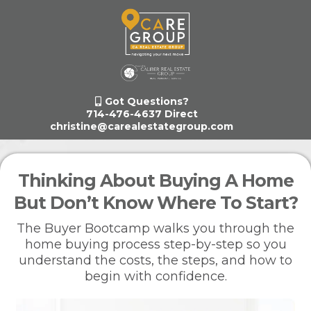
Got Questions?
714-476-4637 Direct
christine@carealestategroup.com
Thinking About Buying A Home
But Don’t Know Where To Start?
The Buyer Bootcamp walks you through the
home buying process step-by-step so you
understand the costs, the steps, and how to
begin with confidence.