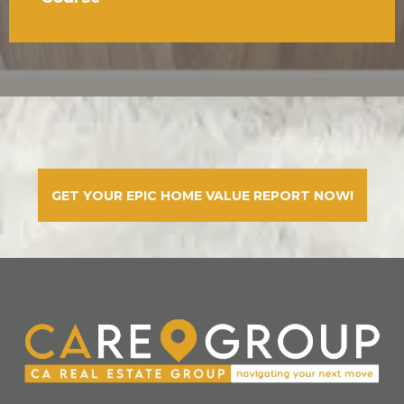
GET YOUR EPIC HOME VALUE REPORT NOW!