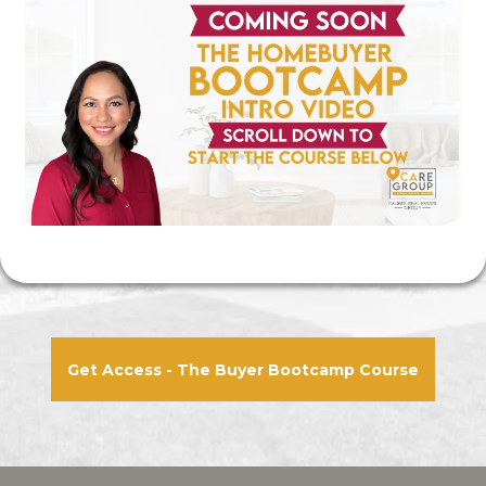
Get Access - The Buyer Bootcamp Course